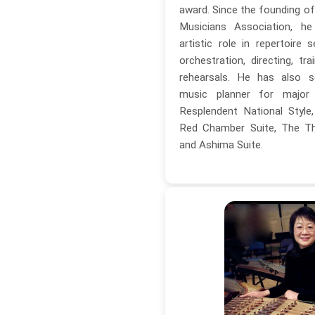
award. Since the founding o
Musicians Association, h
artistic role in repertoire s
orchestration, directing, tra
rehearsals. He has also s
music planner for major c
Resplendent National Styl
Red Chamber Suite, The Thi
and Ashima Suite.