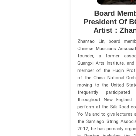
Board Memb
President Of 
Artist：Zhan
Zhantao Lin, board mem
Chinese Musicians Associa
founder, a former assoc
Guangxi Arts Institute, and
member of the Huqin Prof
of the China National Orch
moving to the United Stat
frequently participate
throughout New England.
perform at the Silk Road c
Yo Ma and to give lectures
the Santiago String Associa
2012, he has primarily orga
in Boston, including the