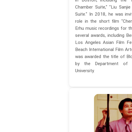
Chamber Suite," "Liu Sanjie
Suite." In 2018, he was invi
role in the short film "Che
Erhu music recordings for th
several awards, including Be
Los Angeles Asian Film Fe
Beach International Film Art
was awarded the title of Blo
by the Department of 
University.