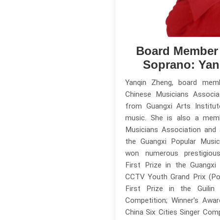
Board Member
Soprano: Yan
Yanqin Zheng, board mem
Chinese Musicians Associa
from Guangxi Arts Institut
music. She is also a mem
Musicians Association and
the Guangxi Popular Music
won numerous prestigious 
First Prize in the Guangxi
CCTV Youth Grand Prix (Pop
First Prize in the Guilin
Competition; Winner's Awa
China Six Cities Singer Comp