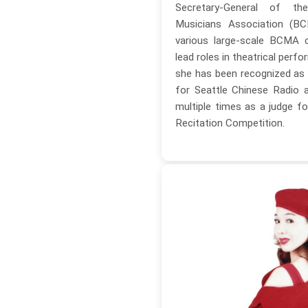
Secretary-General of t
Musicians Association (BC
various large-scale BCMA 
lead roles in theatrical perfo
she has been recognized as
for Seattle Chinese Radio 
multiple times as a judge fo
Recitation Competition.