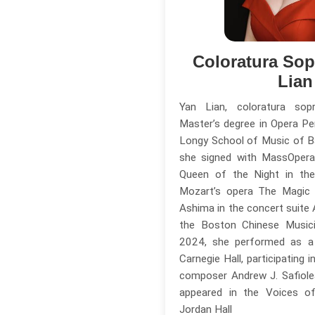
Coloratura So
Lian
Yan Lian, coloratura so
Master’s degree in Opera P
Longy School of Music of Ba
she signed with MassOpera
Queen of the Night in the
Mozart’s opera The Magic 
Ashima in the concert suite
the Boston Chinese Musici
2024, she performed as a 
Carnegie Hall, participating 
composer Andrew J. Safiole
appeared in the Voices of
Jordan Hall