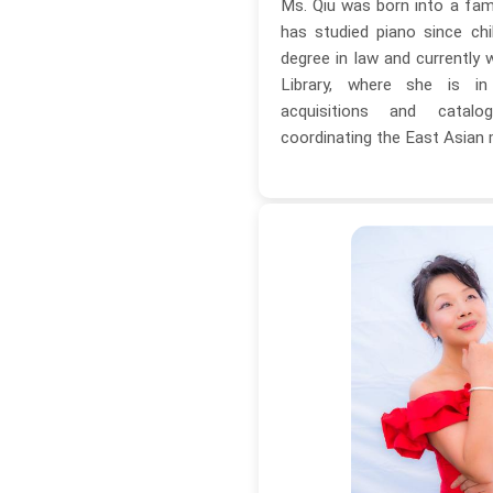
Ms. Qiu was born into a fam
has studied piano since ch
degree in law and currently 
Library, where she is i
acquisitions and catal
coordinating the East Asian 