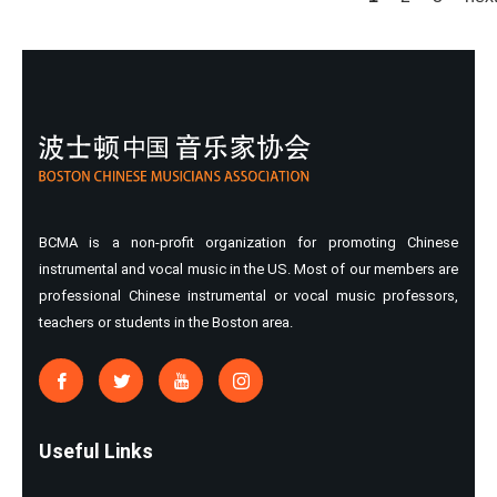
Pages
BCMA is a non-profit organization for promoting Chinese
instrumental and vocal music in the US. Most of our members are
professional Chinese instrumental or vocal music professors,
teachers or students in the Boston area.
Useful Links