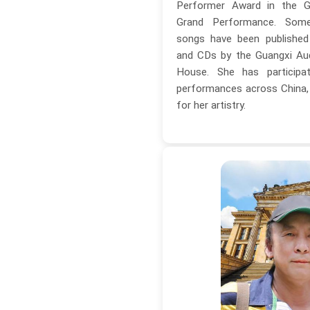
Performer Award in the G
Grand Performance. Som
songs have been published
and CDs by the Guangxi Aud
House. She has particip
performances across China, r
for her artistry.