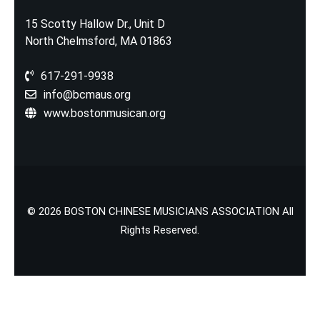
15 Scotty Hallow Dr., Unit D
North Chelmsford, MA 01863
617-291-9938
info@bcmaus.org
www.bostonmusican.org
© 2026 BOSTON CHINESE MUSICIANS ASSOCIATION All
Rights Reserved.