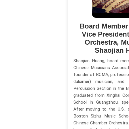
Board Member
Vice Presiden
Orchestra, M
Shaojian 
Shaojian Huang, board me
Chinese Musicians Associa
founder of BCMA, professio
dulcimer) musician, an
Percussion Section in the 
graduated from Xinghai Co
School in Guangzhou, speci
After moving to the U.S.,
Boston Sizhu Music Scho
Chinese Chamber Orchestra. 