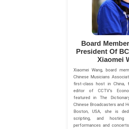
Board Member
President Of B
Xiaomei 
Xiaomei Wang, board mem
Chinese Musicians Associat
first-class host in China,
editor of CCTV's Econo
featured in The Dictiona
Chinese Broadcasters and Ho
Boston, USA, she is dedi
scripting, and hosting
performances and concerts