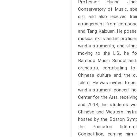
Professor Huang Jinc
Conservatory of Music, spec
dizi, and also received trai
arrangement from compose
and Tang Kaixuan. He poss
musical skills and is profici
wind instruments, and strin
moving to the U.S., he fo
Bamboo Music School and
orchestra, contributing t
Chinese culture and the cul
talent. He was invited to pe
wind instrument concert h
Center for the Arts, receivin
and 2014, his students won
Chinese and Western Instr
hosted by the Boston Symp
the Princeton Internati
Competition, earning him 