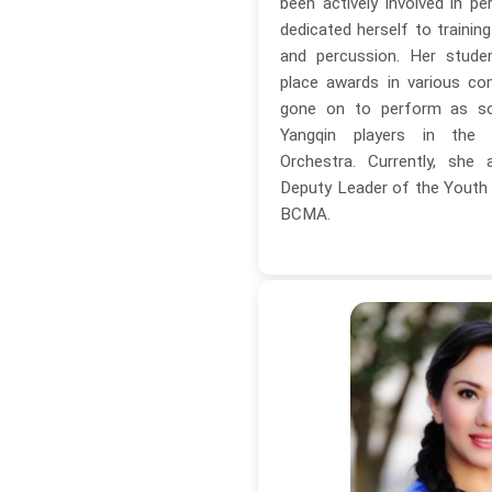
been actively involved in 
dedicated herself to trainin
and percussion. Her stude
place awards in various co
gone on to perform as sol
Yangqin players in the 
Orchestra. Currently, she
Deputy Leader of the Youth 
BCMA.