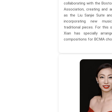
collaborating with the Bost
Association, creating and 
as the Liu Sanjie Suite an
incorporating new musi
traditional pieces. For this
Xian has specially arrang
compositions for BCMA choi