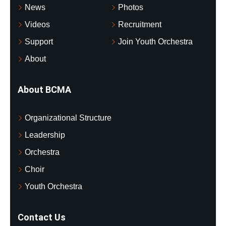
News
Photos
Videos
Recruitment
Support
Join Youth Orchestra
About
About BCMA
Organizational Structure
Leadership
Orchestra
Choir
Youth Orchestra
Contact Us