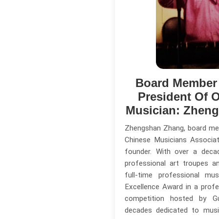
Board Member
President Of O
Musician: Zhen
Zhengshan Zhang, board me
Chinese Musicians Associa
founder. With over a deca
professional art troupes a
full-time professional mu
Excellence Award in a profe
competition hosted by G
decades dedicated to musi