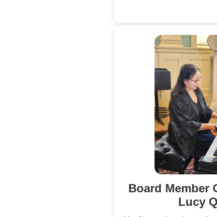
Board Member
Lucy Q