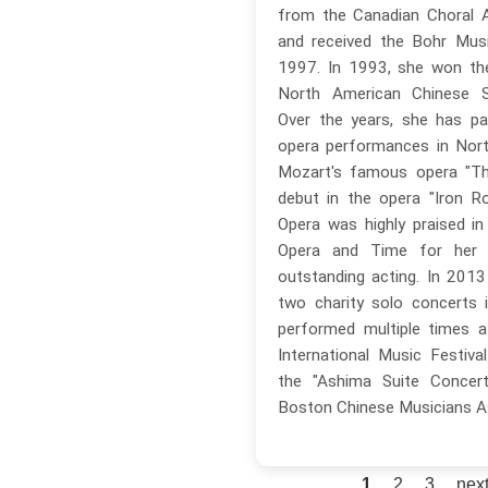
from the Canadian Choral A
and received the Bohr Musi
1997. In 1993, she won the
North American Chinese Si
Over the years, she has par
opera performances in Nort
Mozart's famous opera "Th
debut in the opera "Iron R
Opera was highly praised i
Opera and Time for her 
outstanding acting. In 201
two charity solo concerts 
performed multiple times 
International Music Festival
the "Ashima Suite Concert
Boston Chinese Musicians A
1
2
3
next