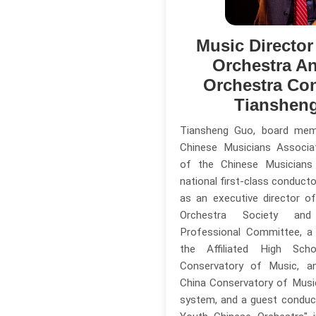
Music Directo
Orchestra A
Orchestra Co
Tianshen
Tiansheng Guo, board me
Chinese Musicians Associa
of the Chinese Musicians
national first-class conducto
as an executive director o
Orchestra Society and
Professional Committee, a
the Affiliated High Sc
Conservatory of Music, a
China Conservatory of Music'
system, and a guest conduc