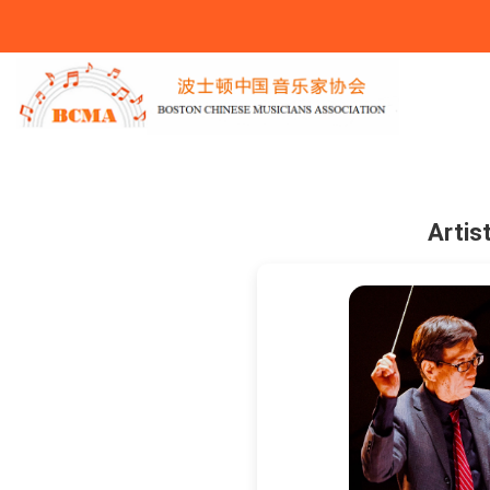
You Are Here
Artis