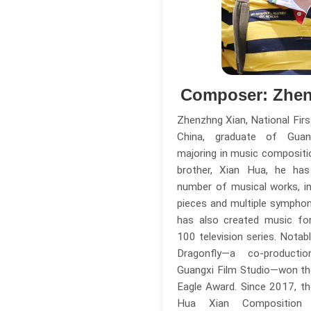
Composer: Zhen
Zhenzhng Xian, National Fir
China, graduate of Guang
majoring in music compositio
brother, Xian Hua, he h
number of musical works, in
pieces and multiple sympho
has also created music for
100 television series. Notab
Dragonfly—a co-produc
Guangxi Film Studio—won th
Eagle Award. Since 2017, t
Hua Xian Compositio