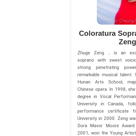
Coloratura Sopr
Zen
Zhuge Zeng，is an excep
soprano with sweet voice,
strong penetrating powe
remarkable musical talent.
Hunan Arts School, major
Chinese opera. In 1998, she
degree in Vocal Perform
University in Canada, fo
performance certificate f
University in 2000. Zeng w
Dora Mavor Moore Award 
2001, won the Young Artis