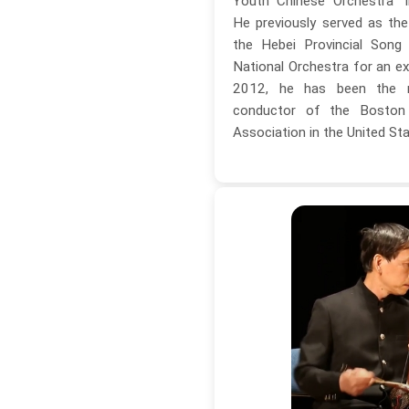
Youth Chinese Orchestra" i
He previously served as th
the Hebei Provincial Song
National Orchestra for an ex
2012, he has been the m
conductor of the Boston
Association in the United Sta