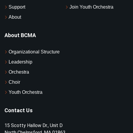
Support
Join Youth Orchestra
About
About BCMA
Organizational Structure
Leadership
Orchestra
Choir
Youth Orchestra
Contact Us
15 Scotty Hallow Dr., Unit D
North Chelmsford, MA 01863