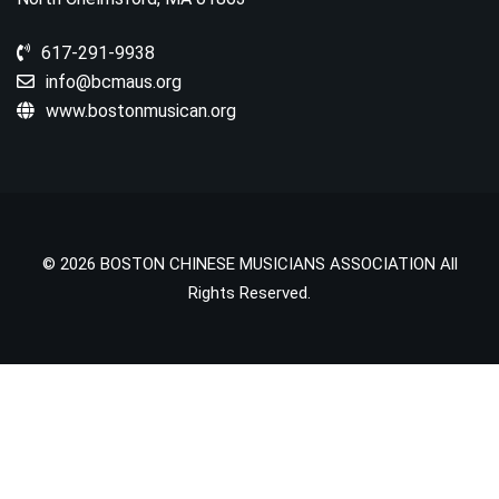
617-291-9938
info@bcmaus.org
www.bostonmusican.org
© 2026 BOSTON CHINESE MUSICIANS ASSOCIATION All
Rights Reserved.