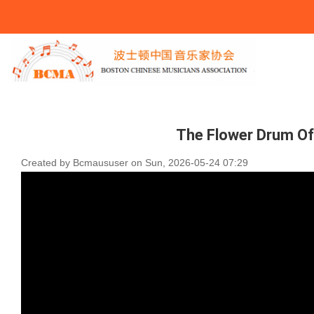
You Are Here
The Flower Drum O
Created by
Bcmaususer
on
Sun, 2026-05-24 07:29