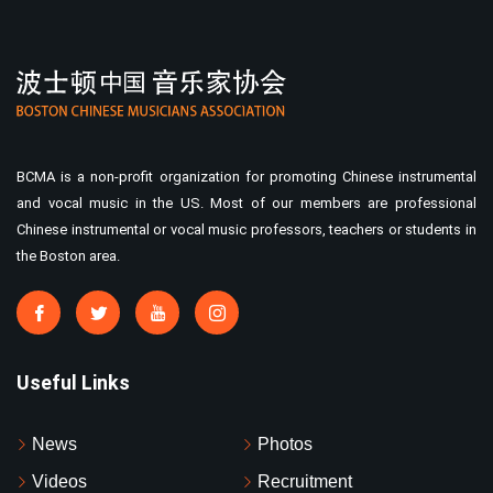
BCMA is a non-profit organization for promoting Chinese instrumental
and vocal music in the US. Most of our members are professional
Chinese instrumental or vocal music professors, teachers or students in
the Boston area.
Useful Links
News
Photos
Videos
Recruitment