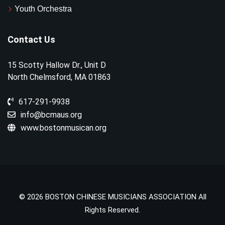
Youth Orchestra
Contact Us
15 Scotty Hallow Dr., Unit D
North Chelmsford, MA 01863
617-291-9938
info@bcmaus.org
www.bostonmusican.org
© 2026 BOSTON CHINESE MUSICIANS ASSOCIATION All
Rights Reserved.