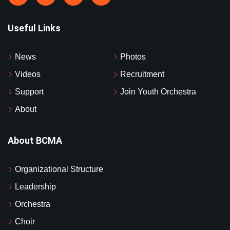
Useful Links
News
Photos
Videos
Recruitment
Support
Join Youth Orchestra
About
About BCMA
Organizational Structure
Leadership
Orchestra
Choir