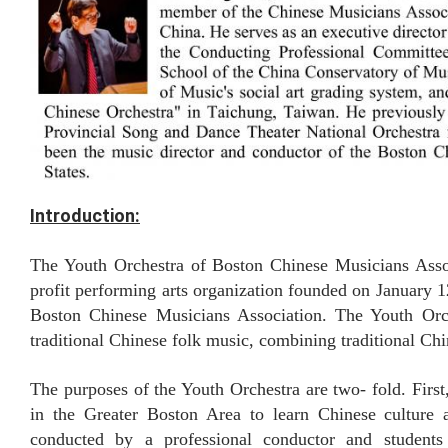
Introduction:
The Youth Orchestra of Boston Chinese Musicians Ass
profit performing arts organization founded on January 12
Boston Chinese Musicians Association. T
he Youth Orc
traditional Chinese folk music, combining traditional Ch
The purposes of the Youth Orchestra are two- fold. First
in the Greater Boston Area to learn Chinese culture
conducted by a professional conductor and students