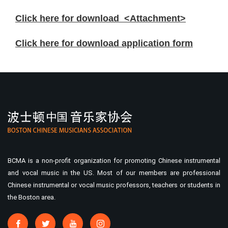
Click here for download <Attachment>
Click here for download application form
BCMA is a non-profit organization for promoting Chinese instrumental
and vocal music in the US. Most of our members are professional
Chinese instrumental or vocal music professors, teachers or students in
the Boston area.