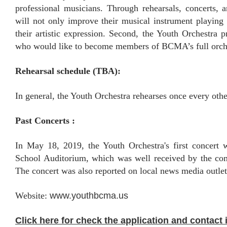
professional musicians. Through rehearsals, concerts, 
will not only improve their musical instrument playing
their artistic expression. Second, the Youth Orchestra 
who would like to become members of BCMA’s full orch
Rehearsal schedule (TBA):
In general, the Youth Orchestra rehearses once every oth
Past Concerts :
In May 18, 2019, the Youth Orchestra's first concert
School Auditorium, which was well received by the com
The concert was also reported on local news media outlet
Website:
www.youthbcma.us
Click here for check the application and contact 