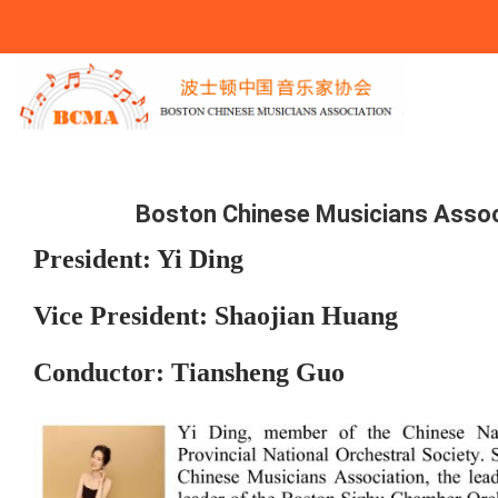
You Are Here
Boston Chinese Musicians Assoc
President: Yi Ding
Vice President: Shaojian Huang
Conductor: Tiansheng Guo